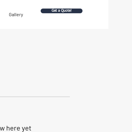
Get a Quote!
Gallery
ow here yet