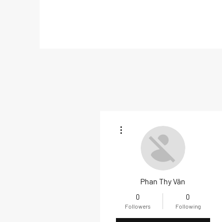
More actions
Phan Thy Vân
0
0
Followers
Following