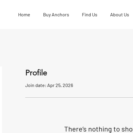
Home
Buy Anchors
Find Us
About Us
Profile
Join date: Apr 25, 2026
There’s nothing to sh