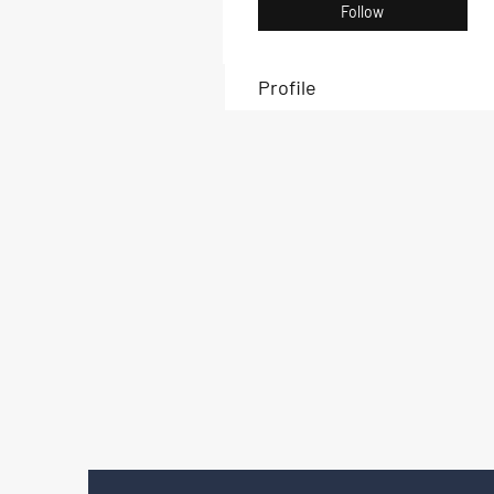
Follow
Profile