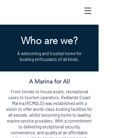
Who are we?
A welcoming and trusted home for
boating enthusiasts of all kinds.
A Marina for All
From tinnies to house boats, recreational
users to tourism operators, Redlands Coast
Marina (RCMQLD) was established with a
vision to offer world-class boating facilities for
all vessels, whilst becoming home to leading
marine service providers. With a commitment
to delivering exceptional security,
convenience, and quality at an affordable