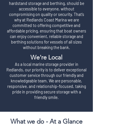
hardstand storage and berthing, should be
accessible to everyone, without
compromising on quality or security. That’s
why at Redlands Coast Marina we are
committed to offering competitive and
affordable pricing, ensuring that boat owners
can enjoy convenient, reliable storage and
berthing solutions for vessels of all sizes
without breaking the bank.
We're Local
As a local marine storage provider in
Redlands, our priority is to deliver exceptional
customer service through our friendly and
knowledgeable team. We are personable,
responsive, and relationship-focused, taking
pride in providing secure storage with a
friendly smile.
What we do - At a Glance