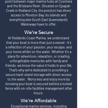
point between major marine hubs at Coomera
and the Brisbane River. Situated on Epapah
Creek in Redland City, the precinct has direct
access to Moreton Bay, its islands and
everything else South East Queensland’s
Waterways have to offer.
We're Secure
At Redlands Coast Marina, we understand
that your boat is more than just a vessel – it's
a reflection of your passion, your escape, and
your home whilst on the water. Whether it's a
place for adventure, relaxation, or creating
unforgettable memories with family and
friends, we know the value it holds in your life.
That’s why we’re dedicated to providing a
secure hard-stand storage with direct access
to the water. Worry less and enjoy more by
knowing your boat is secured behind a locked
fence with on-site facilities management after
hours.
We're Affordable
Exceptional marine services, including