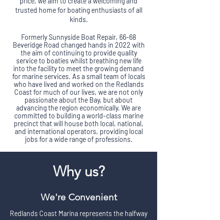
price, we aim to create a welcoming and
trusted home for boating enthusiasts of all
kinds.
​Formerly Sunnyside Boat Repair, 66-68
Beveridge Road changed hands in 2022 with
the aim of continuing to provide quality
service to boaties whilst breathing new life
into the facility to meet the growing demand
for marine services. As a small team of locals
who have lived and worked on the Redlands
Coast for much of our lives, we are not only
passionate about the Bay, but about
advancing the region economically. We are
committed to building a world-class marine
precinct that will house both local, national,
and international operators, providing local
jobs for a wide range of professions.
Why us?
We're Convenient
Redlands Coast Marina represents the halfway