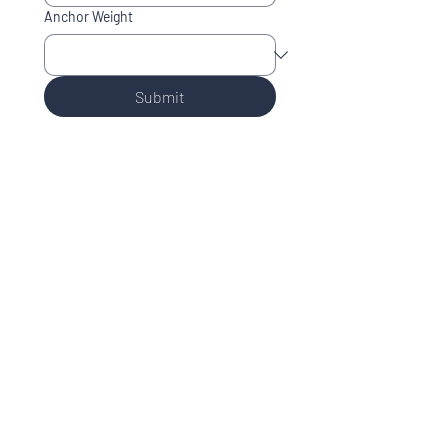
Anchor Weight
Submit