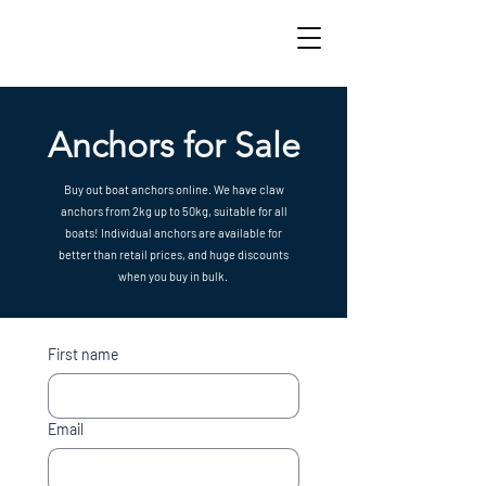
Anchors for Sale
Buy out boat anchors online. We have claw
anchors from 2kg up to 50kg, suitable for all
boats! Individual anchors are available for
better than retail prices, and huge discounts
when you buy in bulk.
First name
Email